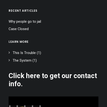
RECENT ARTICLES
Why people go to jail
Case Closed
LEARN MORE
This Is Trouble
(1)
The System
(1)
Click here to get our contact
info.