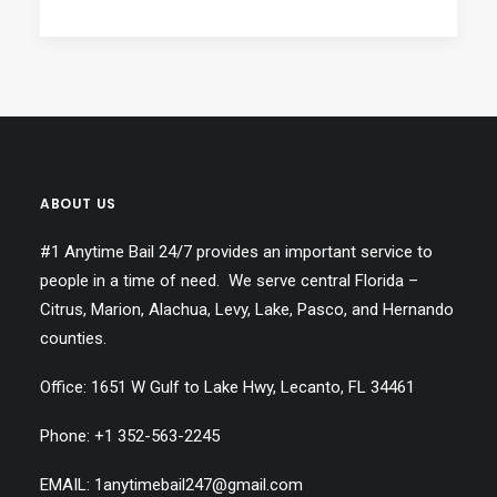
ABOUT US
#1 Anytime Bail 24/7 provides an important service to
people in a time of need. We serve central Florida –
Citrus, Marion, Alachua, Levy, Lake, Pasco, and Hernando
counties.
Office: 1651 W Gulf to Lake Hwy, Lecanto, FL 34461
Phone: +1
352-563-2245
EMAIL: 1anytimebail247@gmail.com