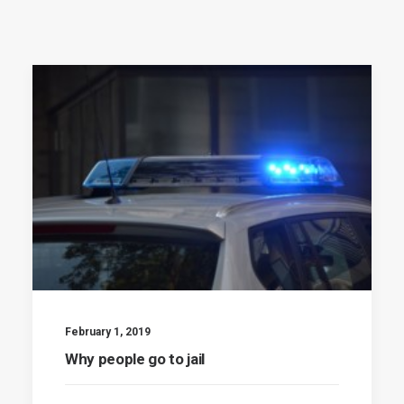
February 1, 2019
Why people go to jail