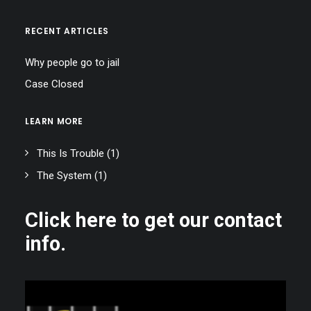
RECENT ARTICLES
Why people go to jail
Case Closed
LEARN MORE
This Is Trouble
(1)
The System
(1)
Click here to get our contact
info.