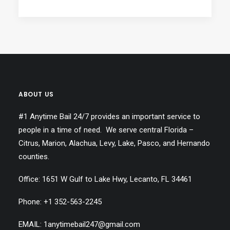
ABOUT US
#1 Anytime Bail 24/7 provides an important service to
people in a time of need. We serve central Florida –
Citrus, Marion, Alachua, Levy, Lake, Pasco, and Hernando
counties.
Office: 1651 W Gulf to Lake Hwy, Lecanto, FL 34461
Phone: +1
352-563-2245
EMAIL: 1anytimebail247@gmail.com