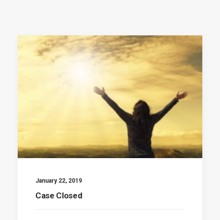
January 22, 2019
Case Closed